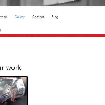
rvice
Gallery
Contact
Blog
!
ur work: