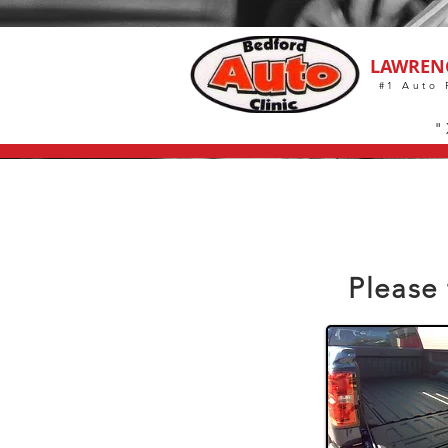
LAWREN
#1 Auto 
"
Please 