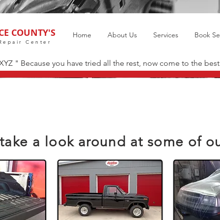
CE COUNTY'S
Home
About Us
Services
Book Se
Repair Center
 XYZ " Because you have tried all the rest, now come to the best
take a look around at some of o