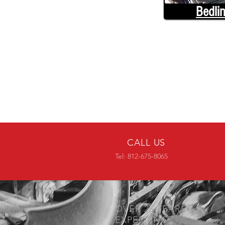
Bedli
CALL US
Tel: 812-675-8065
OVER 25 YEARS
EXPERIENCE