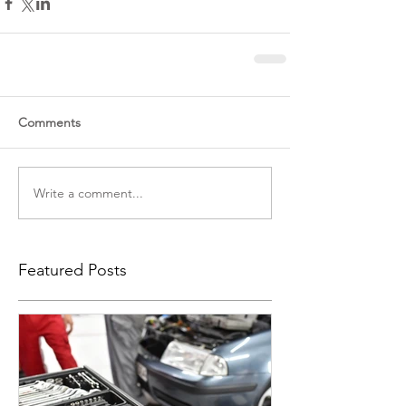
Comments
Write a comment...
Featured Posts