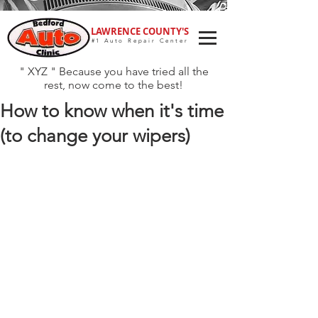
LAWRENCE COUNTY'S
#1 Auto Repair Center
" XYZ " Because you have tried all the
rest, now come to the best!
How to know when it's time
(to change your wipers)