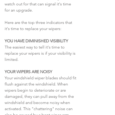
watch out for that can signal it's time 
for an upgrade.
Here are the top three indicators that 
it's time to replace your wipers:
YOU HAVE DIMINISHED VISIBILITY 
The easiest way to tell it's time to 
replace your wipers is if your visibility is 
limited.
YOUR WIPERS ARE NOISY
Your windshield wiper blades should fit 
flush against the windshield. When 
wipers begin to deteriorate or are 
damaged, they can pull away from the 
windshield and become noisy when 
activated. This "chattering" noise can 
also be caused by a bent wiper arm.