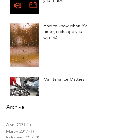
your dash
How to know when it's
time (to change your
wipers)
Maintenance Matters
Archive
April 2021
(1)
1 post
March 2017
(1)
1 post
February 2017
(2)
2 posts