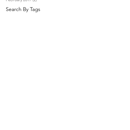
Search By Tags
No tags yet.
Follow Us