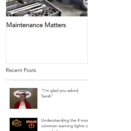
Maintenance Matters
Recent Posts
"I'm glad you asked,
Sarah"
Understanding the 4 most
common warning lights on