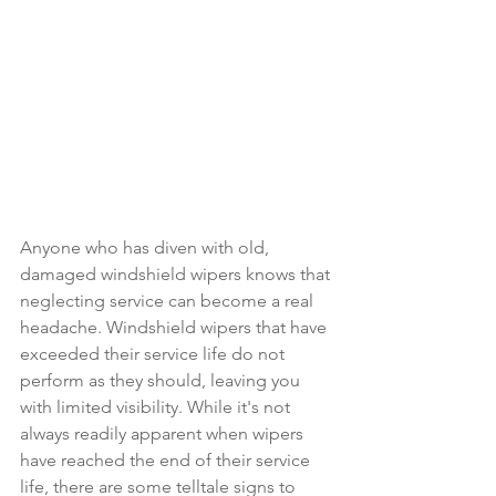
Anyone who has diven with old, 
damaged windshield wipers knows that 
neglecting service can become a real 
headache. Windshield wipers that have 
exceeded their service life do not 
perform as they should, leaving you 
with limited visibility. While it's not 
always readily apparent when wipers 
have reached the end of their service 
life, there are some telltale signs to 