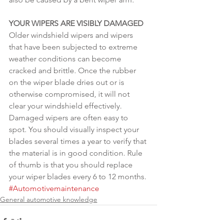
YOUR WIPERS ARE VISIBLY DAMAGED
Older windshield wipers and wipers 
that have been subjected to extreme 
weather conditions can become 
cracked and brittle. Once the rubber 
on the wiper blade dries out or is 
otherwise compromised, it will not 
clear your windshield effectively. 
Damaged wipers are often easy to 
spot. You should visually inspect your 
blades several times a year to verify that 
the material is in good condition. Rule 
of thumb is that you should replace 
your wiper blades every 6 to 12 months.
#Automotivemaintenance
General automotive knowledge